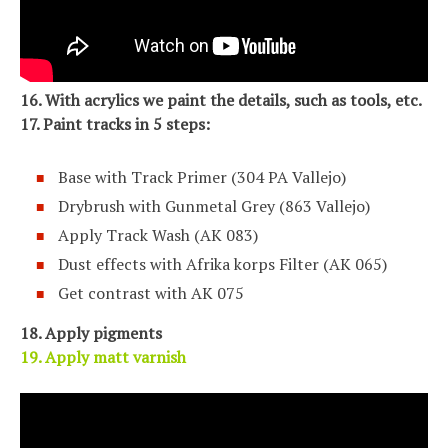
16. With acrylics we paint the details, such as tools, etc.
17. Paint tracks in 5 steps:
Base with Track Primer (304 PA Vallejo)
Drybrush with Gunmetal Grey (863 Vallejo)
Apply Track Wash (AK 083)
Dust effects with Afrika korps Filter (AK 065)
Get contrast with AK 075
18. Apply pigments
19. Apply matt varnish