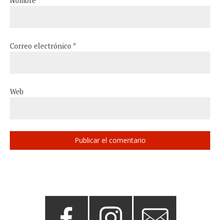
Nombre
*
Correo electrónico
*
Web