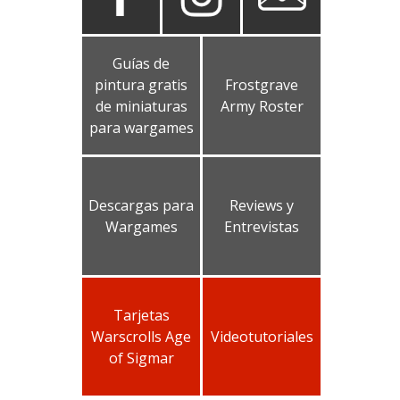
Guías de
pintura gratis
Frostgrave
de miniaturas
Army Roster
para wargames
Descargas para
Reviews y
Wargames
Entrevistas
Tarjetas
Warscrolls Age
Videotutoriales
of Sigmar