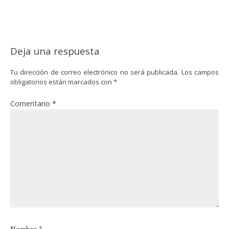
Deja una respuesta
Tu dirección de correo electrónico no será publicada.
Los campos
obligatorios están marcados con
*
Comentario
*