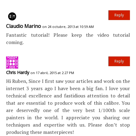
Reply
Claudio Marino
on 24 octubre, 2013 at 10:59 AM
Fantastic tutorial! Please keep the video tutorial
coming.
Reply
Chris Hardy
on 17 abril, 2015 at 2:27 PM
Hi Ruben, Since I first saw your articles and work on the
internet 3 years ago I have been a big fan. I love your
technical excellence and fastidious attention to detail
that are essential to produce work of this calibre. You
are deservedly one of the very best 1/100th scale
painters in the world. I appreciate you sharing our
techniques and expertise with us. Please don’t stop
producing these masterpieces!