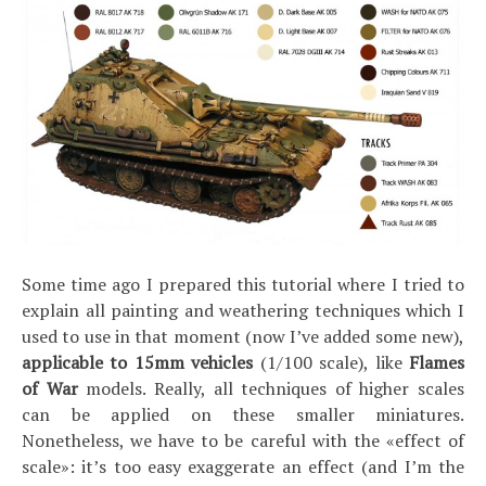
Some time ago I prepared this tutorial where I tried to
explain all painting and weathering techniques which I
used to use in that moment (now I’ve added some new),
applicable to 15mm vehicles
(1/100 scale), like
Flames
of War
models. Really, all techniques of higher scales
can be applied on these smaller miniatures.
Nonetheless, we have to be careful with the «effect of
scale»: it’s too easy exaggerate an effect (and I’m the