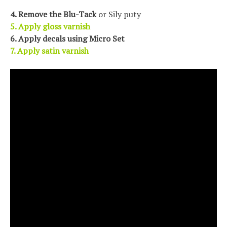
4. Remove the Blu-Tack
or Sily puty
5. Apply gloss varnish
6. Apply decals using Micro Set
7.
Apply satin varnish