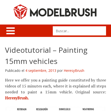
Skip
to
content
Search
for:
Videotutorial – Painting
15mm vehicles
Publicado el
4 septiembre, 2013
por
HeresyBrush
Here we offer you a painting guide constituted by three
videos of 15 minutes each, where it is explained all steps
needed to paint a 15mm vehicle. Original source:
HeresyBrush.