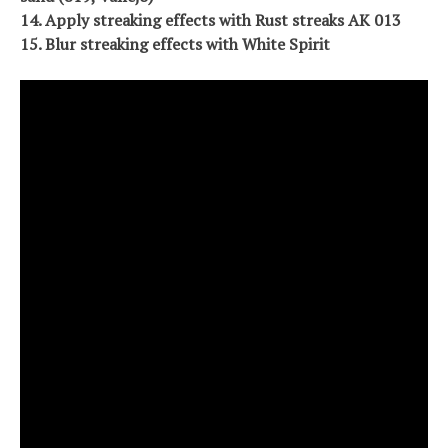
14. Apply streaking effects with Rust streaks AK 013
15. Blur streaking effects with White Spirit