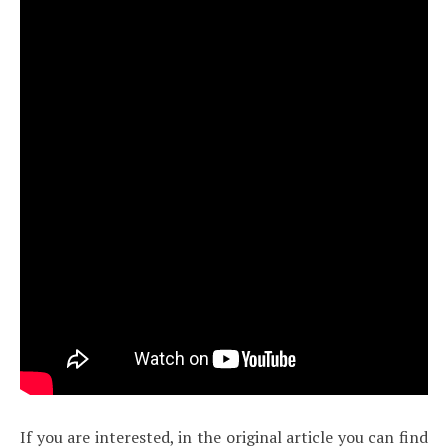
If you are interested, in the original article you can find