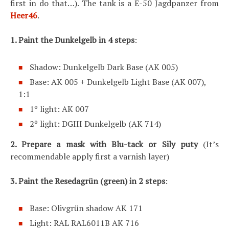
first in do that…). The tank is a E-50 Jagdpanzer from
Heer46
.
1. Paint the Dunkelgelb in 4 steps
:
Shadow: Dunkelgelb Dark Base (AK 005)
Base: AK 005 + Dunkelgelb Light Base (AK 007),
1:1
1º light: AK 007
2º light: DGIII Dunkelgelb (AK 714)
2. Prepare a mask with Blu-tack or Sily puty
(It’s
recommendable apply first a varnish layer)
3.
Paint the Resedagrün (green) in 2 steps
:
Base: Olivgrün shadow AK 171
Light: RAL RAL6011B AK 716