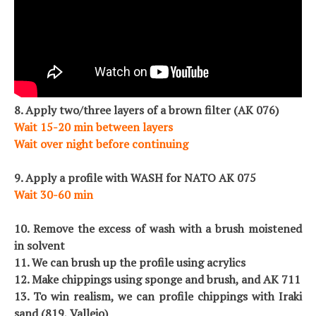
8. Apply two/three layers of a brown filter (AK 076)
Wait 15-20 min between layers
Wait over night before continuing
9. Apply a profile with WASH for NATO AK 075
Wait 30-60 min
10. Remove the excess of wash with a brush moistened
in solvent
11. We can brush up the profile using acrylics
12. Make chippings using sponge and brush, and AK 711
13. To win realism, we can profile chippings with Iraki
sand (819, Vallejo)