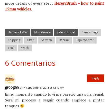
more details of every step:
HeresyBrush – how to paint
15mm vehicles.
Flames of War
Modelismo
Videotutorial
Camouflage
Chipping
Filter
German
Heer46
Paperpanzer
Tank
Wash
6 Comentarios
Reply
grooghh
on 4 septiembre, 2013 at 12:10 AM
En su momento cuando lo vi me parecio una guia genial.
Será mi proceso a seguir cuando empiece a pintar
tanques