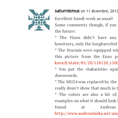
saturnismus
on 11 diciembre, 201
Excellent handi-work as usual!
Some comments though, if you 
the future:
* The Finns didn’t have any
howitsers, only the longbarrele
* The Sturmis were equipped wit
this picture from the Enso p
kuva.fi/static/81/20/118120_r500
* You put the «hakaristis» up
downwards.
* The MG34 was replaced by the 
really dosn’t show that much in t
* The colors are also a bit of
examples on what it should look 
found at Andreas 
http://www.andreaslarka.net/as