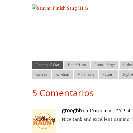
Flames of War
Battlefront
Camouflage
Color
Karelia
Karelian
Minairons
Pattern
Skytr
5 Comentarios
grooghh
on 10 diciembre, 2013 at
Nice tank and excellent cammo. 