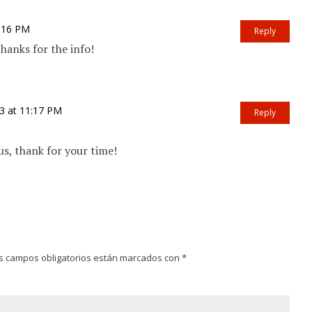
6:16 PM
Reply
anks for the info!
3 at 11:17 PM
Reply
, thank for your time!
s campos obligatorios están marcados con
*