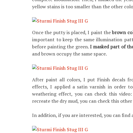
yellow stains is too smaller than the other colo
Once the putty is placed, I paint the
brown co
important to keep the same illumination patt
before painting the green.
I masked part of th
and brown occupy the same space.
After paint all colors, I put Finish decals 
effects, I applied a satin varnish in order t
weathering effect, you can check this video
recreate the dry mud, you can check this other
In addition, if you are interested, you can find