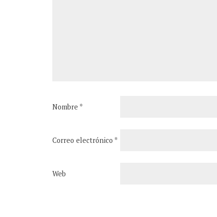
Nombre
*
Correo electrónico
*
Web