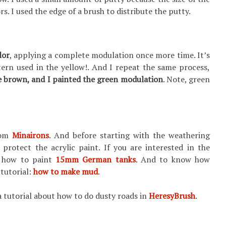
rs. I used the edge of a brush to distribute the putty.
lor
, applying a complete modulation once more time. It’s
ern used in the yellow!. And I repeat the same process,
e brown, and
I painted the green modulation
. Note, green
from
Minairons
. And before starting with the weathering
o protect the acrylic paint. If you are interested in the
: how to paint
15mm German tanks
. And to know how
 tutorial:
how to make mud
.
 a tutorial about how to do dusty roads in
HeresyBrush
.