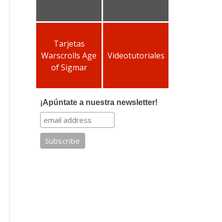
Tarjetas
Warscrolls Age
Videotutoriales
of Sigmar
¡Apúntate a nuestra newsletter!