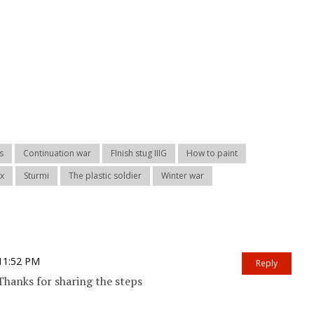
s
Continuation war
FInish stug IIIG
How to paint
ex
Sturmi
The plastic soldier
Winter war
 11:52 PM
Reply
Thanks for sharing the steps