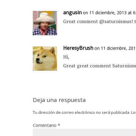
angusin
on 11 diciembre, 2013 at 
Great comment @saturnismus! th
HeresyBrush
on 11 diciembre, 201
Hi,
Great great comment Saturnismus
Deja una respuesta
Tu dirección de correo electrónico no será publicada.
Lo
Comentario
*