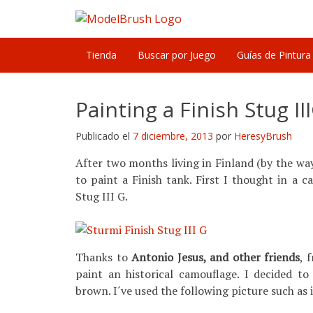
Skip
to
content
Tienda
Buscar por Juego
Guías de Pintura
Painting a Finish Stug II
Publicado el
7 diciembre, 2013
por
HeresyBrush
After two months living in Finland (by the way, 
to paint a Finish tank. First I thought in a
Stug III G.
Thanks to
Antonio Jesus, and other friends
, 
paint an historical camouflage. I decided to
brown. I´ve used the following picture such as 