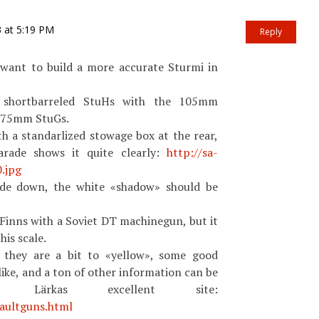
3 at 5:19 PM
Reply
want to build a more accurate Sturmi in
 shortbarreled StuHs with the 105mm
d 75mm StuGs.
h a standarlized stowage box at the rear,
arade shows it quite clearly:
http://sa-
.jpg
side down, the white «shadow» should be
Finns with a Soviet DT machinegun, but it
his scale.
, they are a bit to «yellow», some good
like, and a ton of other information can be
Lärkas excellent site:
saultguns.html