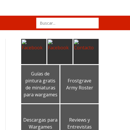
Search
for:
Guías de
pintura gratis
Frostgrave
de miniaturas
Army Roster
para wargames
Descargas para
Reviews y
Wargames
Entrevistas