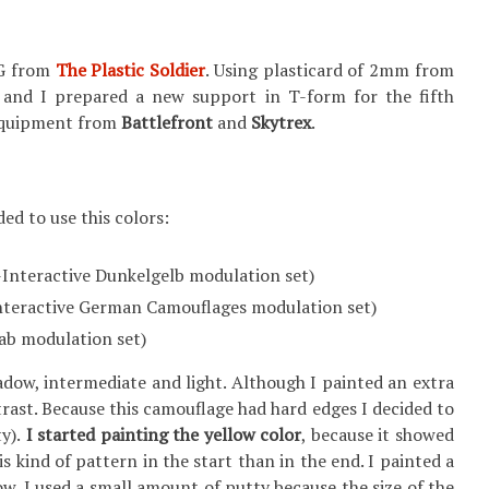
I G from
The Plastic Soldier
. Using plasticard of 2mm from
 and I prepared a new support in T-form for the fifth
f equipment from
Battlefront
and
Skytrex
.
ed to use this colors:
Interactive Dunkelgelb modulation set)
nteractive German Camouflages modulation set)
rab modulation set)
hadow, intermediate and light. Although I painted an extra
ntrast. Because this camouflage had hard edges I decided to
y).
I started painting the yellow color
, because it showed
s kind of pattern in the start than in the end. I painted a
w. I used a small amount of putty because the size of the