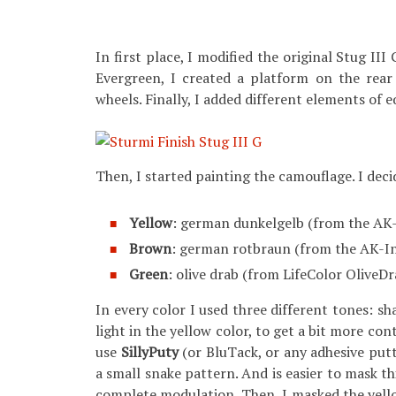
In first place, I modified the original Stug II
Evergreen, I created a platform on the rear
wheels. Finally, I added different elements o
Then, I started painting the camouflage. I decid
Yellow
: german dunkelgelb (from the AK-
Brown
: german rotbraun (from the AK-I
Green
: olive drab (from LifeColor OliveD
In every color I used three different tones: s
light in the yellow color, to get a bit more co
use
SillyPuty
(or BluTack, or any adhesive putt
a small snake pattern. And is easier to mask thi
complete modulation. Then, I masked the yello