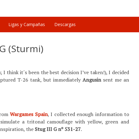
Ligas y Campañas
Descargas
IG (Sturmi)
I think it´s been the best decision I’ve taken!), I decided
 captured T-26 tank, but immediately
Angusin
sent me an
from
Wargames Spain
, I collected enough information to
 simulate a tritonal camouflage with yellow, green and
inspiration, the
Stug III G nº 531-27
.