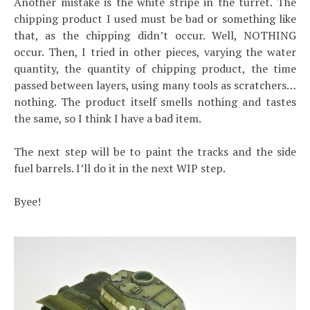
Another mistake is the white stripe in the turret. The
chipping product I used must be bad or something like
that, as the chipping didn’t occur. Well, NOTHING
occur. Then, I tried in other pieces, varying the water
quantity, the quantity of chipping product, the time
passed between layers, using many tools as scratchers…
nothing. The product itself smells nothing and tastes
the same, so I think I have a bad item.
The next step will be to paint the tracks and the side
fuel barrels. I’ll do it in the next WIP step.
Byee!