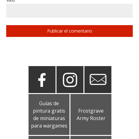
Web
Guías de
pintura gratis
Frostgrave
de miniaturas
Army Roster
para wargames