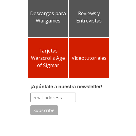
Descargas para
Reviews y
Wargames
Entrevistas
Tarjetas
Warscrolls Age
Videotutoriales
of Sigmar
¡Apúntate a nuestra newsletter!