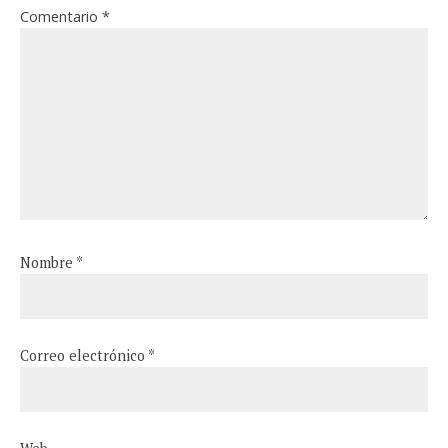
Comentario
*
Nombre
*
Correo electrónico
*