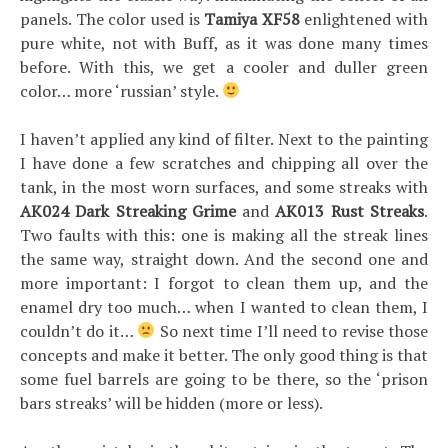
panels. The color used is
Tamiya XF58
enlightened with
pure white, not with Buff, as it was done many times
before. With this, we get a cooler and duller green
color… more ‘russian’ style.
I haven’t applied any kind of filter. Next to the painting
I have done a few scratches and chipping all over the
tank, in the most worn surfaces, and some streaks with
AK024 Dark Streaking Grime
and
AK013 Rust Streaks
.
Two faults with this: one is making all the streak lines
the same way, straight down. And the second one and
more important: I forgot to clean them up, and the
enamel dry too much… when I wanted to clean them, I
couldn’t do it…
So next time I’ll need to revise those
concepts and make it better. The only good thing is that
some fuel barrels are going to be there, so the ‘prison
bars streaks’ will be hidden (more or less).