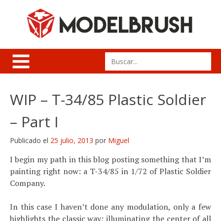
Skip
to
content
Search
for:
WIP – T-34/85 Plastic Soldier
– Part I
Publicado el
25 julio, 2013
por
Miguel
I begin my path in this blog posting something that I’m
painting right now: a T-34/85 in 1/72 of Plastic Soldier
Company.
In this case I haven’t done any modulation, only a few
highlights the classic way: illuminating the center of all