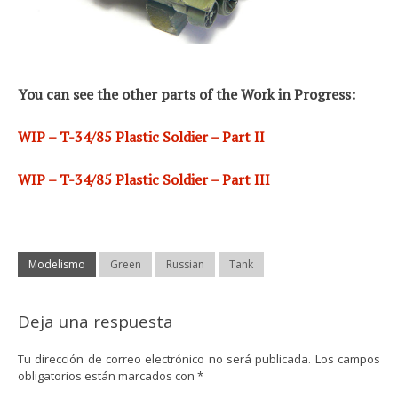
You can see the other parts of the Work in Progress:
WIP – T-34/85 Plastic Soldier – Part II
WIP – T-34/85 Plastic Soldier – Part III
Modelismo
Green
Russian
Tank
Deja una respuesta
Tu dirección de correo electrónico no será publicada.
Los campos
obligatorios están marcados con
*